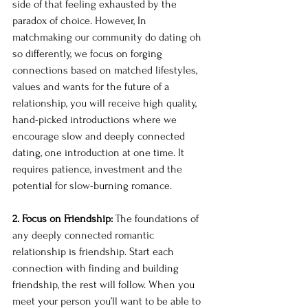
side of that feeling exhausted by the 
paradox of choice. However, In 
matchmaking our community do dating oh 
so differently, we focus on forging 
connections based on matched lifestyles, 
values and wants for the future of a 
relationship, you will receive high quality, 
hand-picked introductions where we 
encourage slow and deeply connected 
dating, one introduction at one time. It 
requires patience, investment and the 
potential for slow-burning romance. 
2. Focus on Friendship: 
The foundations of 
any deeply connected romantic 
relationship is friendship. Start each 
connection with finding and building 
friendship, the rest will follow. When you 
meet your person you’ll want to be able to 