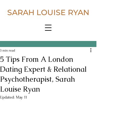
SARAH LOUISE RYAN
3 min read
5 Tips From A London
Dating Expert & Relational
Psychotherapist, Sarah
Louise Ryan
Updated:
May 11