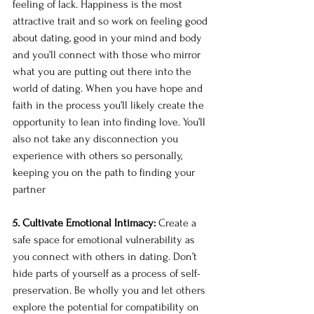
feeling of lack. Happiness is the most 
attractive trait and so work on feeling good 
about dating, good in your mind and body 
and you’ll connect with those who mirror 
what you are putting out there into the 
world of dating. When you have hope and 
faith in the process you’ll likely create the 
opportunity to lean into finding love. You’ll 
also not take any disconnection you 
experience with others so personally, 
keeping you on the path to finding your 
partner 
5. Cultivate Emotional Intimacy: 
Create a 
safe space for emotional vulnerability as 
you connect with others in dating. Don’t 
hide parts of yourself as a process of self-
preservation. Be wholly you and let others 
explore the potential for compatibility on 