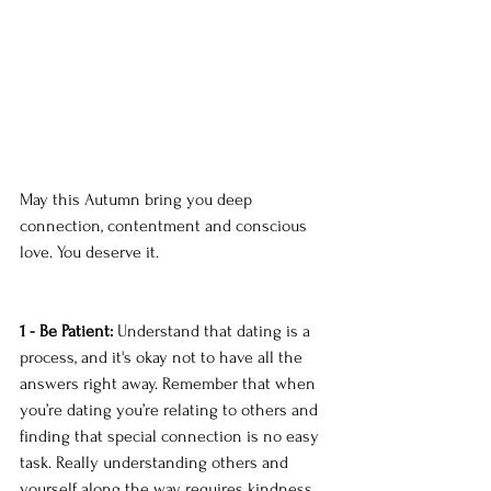
May this Autumn bring you deep 
connection, contentment and conscious 
love. You deserve it. 
1 - Be Patient:
 Understand that dating is a 
process, and it's okay not to have all the 
answers right away. Remember that when 
you’re dating you’re relating to others and 
finding that special connection is no easy 
task. Really understanding others and 
yourself along the way requires kindness, 