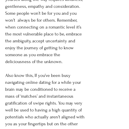
gentleness, empathy and consideration. 
Some people won’t be for you and you 
won’t  always be for others. Remember, 
when connecting on a romantic level it’s 
the most vulnerable place to be, embrace 
the ambiguity, accept uncertainty and 
enjoy the journey of getting to know 
someone as you embrace the 
deliciousness of the unknown. 
Also know this, If you’ve been busy 
navigating online dating for a while your 
brain may be conditioned to receive a 
mass of ‘matches’ and instantaneous 
gratification of swipe rights. You may very 
well be used to having a high quantity of 
potentials who actually aren’t aligned with 
you as your fingertips but on the other 