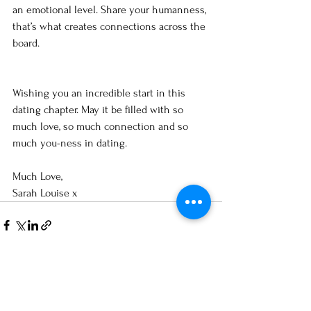
an emotional level. Share your humanness, 
that’s what creates connections across the 
board. 
Wishing you an incredible start in this 
dating chapter. May it be filled with so 
much love, so much connection and so 
much you-ness in dating. 
Much Love,
Sarah Louise x 
See All
Recent Posts