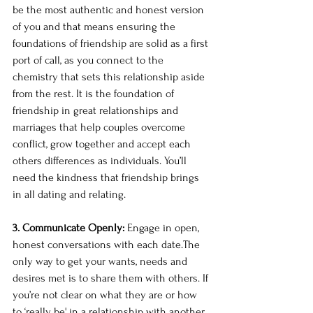
be the most authentic and honest version 
of you and that means ensuring the 
foundations of friendship are solid as a first 
port of call, as you connect to the 
chemistry that sets this relationship aside 
from the rest. It is the foundation of 
friendship in great relationships and 
marriages that help couples overcome 
conflict, grow together and accept each 
others differences as individuals. You’ll 
need the kindness that friendship brings 
in all dating and relating. 
3. Communicate Openly: 
Engage in open, 
honest conversations with each date.The 
only way to get your wants, needs and 
desires met is to share them with others. If 
you’re not clear on what they are or how 
to ‘really be' in a relationship with another, 