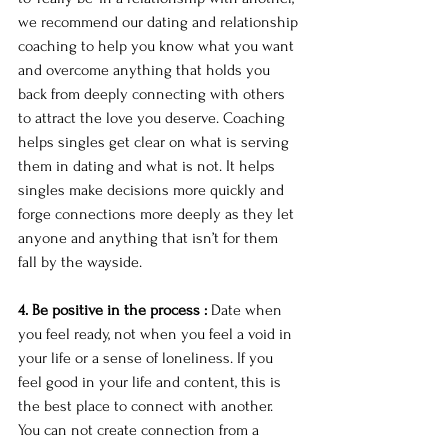
we recommend our dating and relationship 
coaching to help you know what you want 
and overcome anything that holds you 
back from deeply connecting with others 
to attract the love you deserve. Coaching 
helps singles get clear on what is serving 
them in dating and what is not. It helps 
singles make decisions more quickly and 
forge connections more deeply as they let 
anyone and anything that isn’t for them 
fall by the wayside. 
4. Be positive in the process :
 Date when 
you feel ready, not when you feel a void in 
your life or a sense of loneliness. If you 
feel good in your life and content, this is 
the best place to connect with another. 
You can not create connection from a 