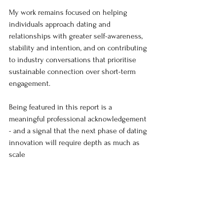
My work remains focused on helping 
individuals approach dating and 
relationships with greater self-awareness, 
stability and intention, and on contributing 
to industry conversations that prioritise 
sustainable connection over short-term 
engagement.
Being featured in this report is a 
meaningful professional acknowledgement 
- and a signal that the next phase of dating 
innovation will require depth as much as 
scale