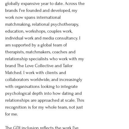
globally expansive year to date. Across the 
brands I’ve founded and developed, my 
work now spans international 
matchmaking, relational psychotherapy, 
education, workshops, couples work, 
individual work and media consultancy. I 
am supported by a global team of 
therapists, matchmakers, coaches and 
relationship specialists who work with my 
brand The Love Collective and Tailor 
Matched. I work with clients and 
collaborators worldwide, and increasingly 
with organisations looking to integrate 
psychological depth into how dating and 
relationships are approached at scale. This 
recognition is for my whole team, not just 
for me. 
The GDI inclusion reflects the work I’ve 