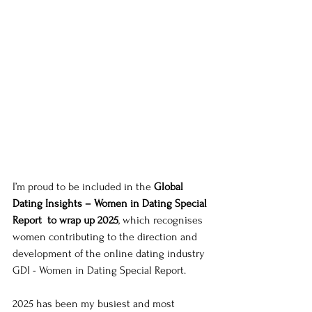
I’m proud to be included in the 
Global 
Dating Insights – Women in Dating Special 
Report  to wrap up 2025
, which recognises 
women contributing to the direction and 
development of the online dating industry 
GDI - Women in Dating Special Report. 
2025 has been my busiest and most 