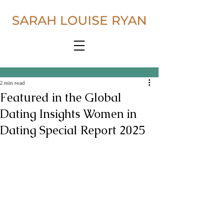
SARAH LOUISE RYAN
2 min read
Featured in the Global
Dating Insights Women in
Dating Special Report 2025