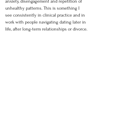
anxiety, disengagement and repetition of 
unhealthy patterns. This is something I 
see consistently in clinical practice and in 
work with people navigating dating later in 
life, after long-term relationships or divorce.