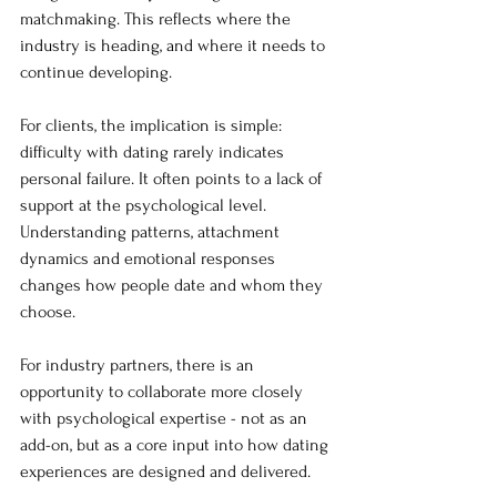
matchmaking. This reflects where the 
industry is heading, and where it needs to 
continue developing.
For clients, the implication is simple: 
difficulty with dating rarely indicates 
personal failure. It often points to a lack of 
support at the psychological level. 
Understanding patterns, attachment 
dynamics and emotional responses 
changes how people date and whom they 
choose.
For industry partners, there is an 
opportunity to collaborate more closely 
with psychological expertise - not as an 
add-on, but as a core input into how dating 
experiences are designed and delivered.