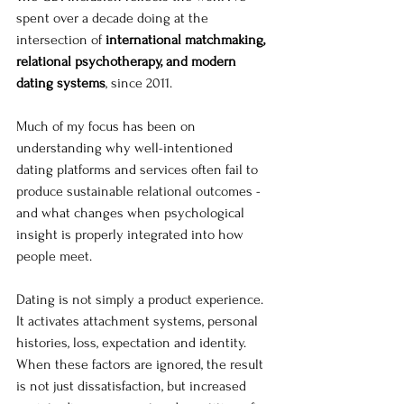
spent over a decade doing at the 
intersection of 
international matchmaking, 
relational psychotherapy, and modern 
dating systems
, since 2011. 
Much of my focus has been on 
understanding why well-intentioned 
dating platforms and services often fail to 
produce sustainable relational outcomes - 
and what changes when psychological 
insight is properly integrated into how 
people meet.
Dating is not simply a product experience. 
It activates attachment systems, personal 
histories, loss, expectation and identity. 
When these factors are ignored, the result 
is not just dissatisfaction, but increased 