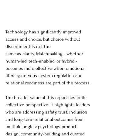
Technology has significantly improved 
access and choice, but choice without 
discernment is not the 
same as clarity. Matchmaking - whether 
human-led, tech-enabled, or hybrid - 
becomes more effective when emotional 
literacy, nervous-system regulation and 
relational readiness are part of the process.
The broader value of this report lies in its 
collective perspective. It highlights leaders 
who are addressing safety, trust, inclusion 
and long-term relational outcomes from 
multiple angles: psychology, product 
design, community-building and curated 