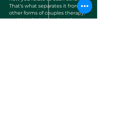
That's what separates it from
other forms of couples therapy,
and it's why I chose it as the
foundation of my practice.
Enquire here
Initial 60-minute assessment
session
— £95, giving you both
the chance to experience the
process and decide if we're the
right fit
Ongoing sessions are 90
minutes
— longer than a
standard therapy hour, because