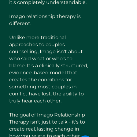
it's completely understandable.
Imago relationship therapy is
different.
Unlike more traditional
approaches to couples
counselling, Imago isn't about
who said what or who's to
blame. It's a clinically structured,
evidence-based model that
creates the conditions for
something most couples in
conflict have lost: the ability to
truly hear each other.
The goal of Imago Relationship
Therapy isn't just to talk - it's to
create real, lasting change in
how you relate to each other.