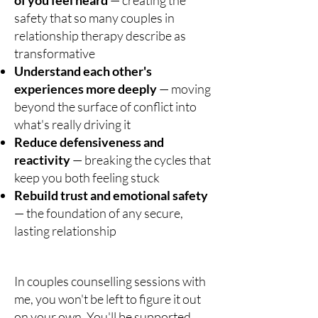
of you feel heard
— creating the
safety that so many couples in
relationship therapy describe as
transformative
Understand each other's
experiences more deeply
— moving
beyond the surface of conflict into
what's really driving it
Reduce defensiveness and
reactivity
— breaking the cycles that
keep you both feeling stuck
Rebuild trust and emotional safety
— the foundation of any secure,
lasting relationship
In couples counselling sessions with
me, you won't be left to figure it out
on your own. You'll be supported