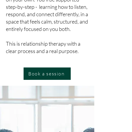
step-by-step - learning how to listen,
respond, and connect differently, in a
space that feels calm, structured, and
entirely focused on you both.
This is relationship therapy with a
clear process and a real purpose.
Book a session