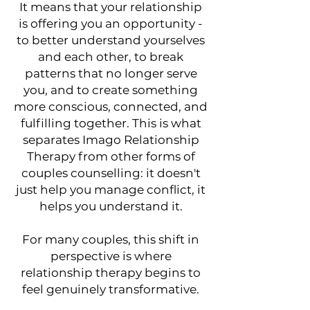
It means that your relationship
is offering you an opportunity -
to better understand yourselves
and each other, to break
patterns that no longer serve
you, and to create something
more conscious, connected, and
fulfilling together. This is what
separates Imago Relationship
Therapy from other forms of
couples counselling: it doesn't
just help you manage conflict, it
helps you understand it.
For many couples, this shift in
perspective is where
relationship therapy begins to
feel genuinely transformative.