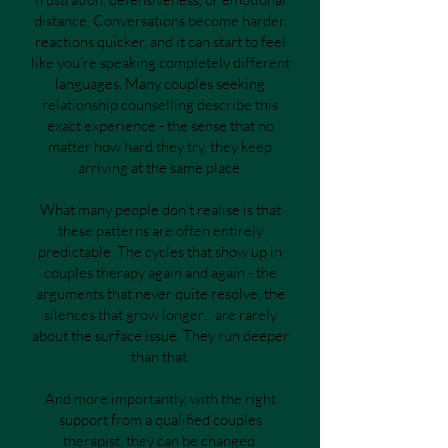
distance. Conversations become harder,
reactions quicker, and it can start to feel
like you're speaking completely different
languages. Many couples seeking
relationship counselling describe this
exact experience - the sense that no
matter how hard they try, they keep
arriving at the same place.
What many people don't realise is that
these patterns are often entirely
predictable. The cycles that show up in
couples therapy again and again - the
arguments that never quite resolve, the
silences that grow longer... are rarely
about the surface issue. They run deeper
than that.
And more importantly, with the right
support from a qualified couples
therapist, they can be changed.