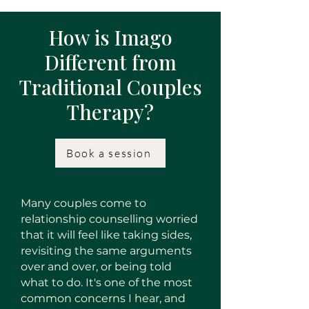
How is Imago
Different from
Traditional Couples
Therapy?
Book a session
Many couples come to
relationship counselling worried
that it will feel like taking sides,
revisiting the same arguments
over and over, or being told
what to do. It's one of the most
common concerns I hear, and