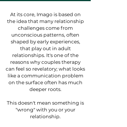
At its core, Imago is based on
the idea that many relationship
challenges come from
unconscious patterns, often
shaped by early experiences,
that play out in adult
relationships. It's one of the
reasons why couples therapy
can feel so revelatory; what looks
like a communication problem
on the surface often has much
deeper roots.
This doesn't mean something is
"wrong" with you or your
relationship.