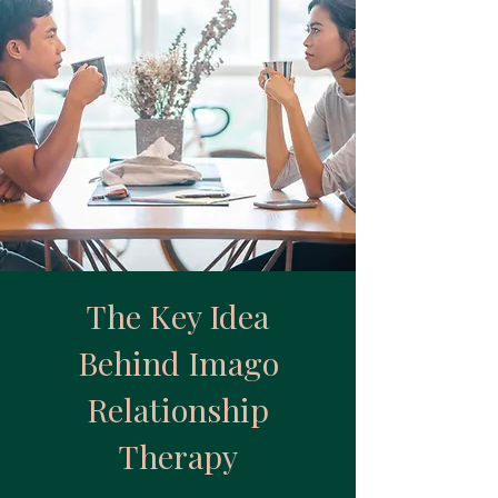
The Key Idea
Behind Imago
Relationship
Therapy