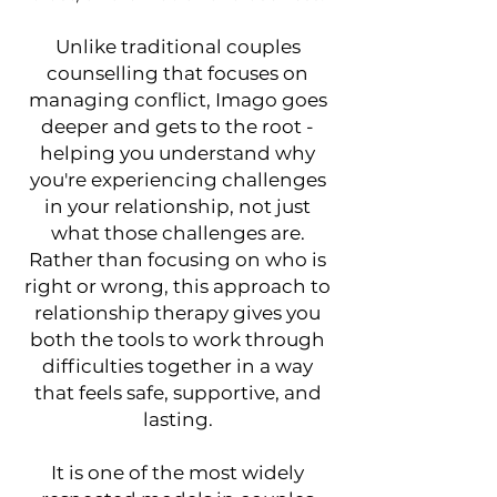
Unlike traditional couples
counselling that focuses on
managing conflict, Imago goes
deeper and gets to the root -
helping you understand why
you're experiencing challenges
in your relationship, not just
what those challenges are.
Rather than focusing on who is
right or wrong, this approach to
relationship therapy gives you
both the tools to work through
difficulties together in a way
that feels safe, supportive, and
lasting.
It is one of the most widely