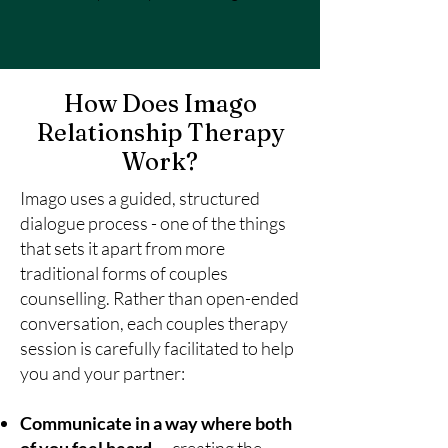
How Does Imago
Relationship Therapy
Work?
Imago uses a guided, structured
dialogue process - one of the things
that sets it apart from more
traditional forms of couples
counselling. Rather than open-ended
conversation, each couples therapy
session is carefully facilitated to help
you and your partner:
Communicate in a way where both