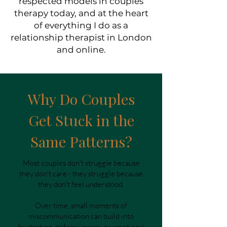
respected models in couples
therapy today, and at the heart
of everything I do as a
relationship therapist in London
and online.
Why Do Couples
Get Stuck in the
Same Patterns?
Most couples don't struggle because
they don't care - they struggle because
they don't feel understood.
Over time, small moments of
miscommunication can build into
frustration, defensiveness, or emotional