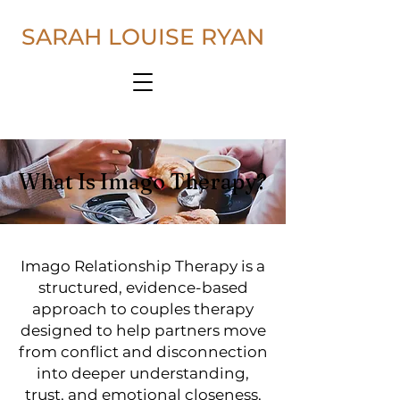
SARAH LOUISE RYAN
What Is Imago Therapy?
Imago Relationship Therapy is a
structured, evidence-based
approach to couples therapy
designed to help partners move
from conflict and disconnection
into deeper understanding,
trust, and emotional closeness.