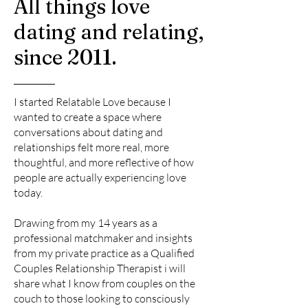
All things love
dating and relating,
since 2011.
I started Relatable Love because I
wanted to create a space where
conversations about dating and
relationships felt more real, more
thoughtful, and more reflective of how
people are actually experiencing love
today.
Drawing from my 14 years as a
professional matchmaker and insights
from my private practice as a Qualified
Couples Relationship Therapist i will
share what I know from couples on the
couch to those looking to consciously