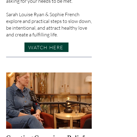
asking for your needs to be met.
Sarah Louise Ryan & Sophie French
explore and practical steps to slow down,
be intentional, and attract healthy love
and create a fulfilling life.
WATCH HERE