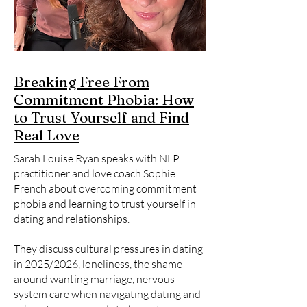
Breaking Free From
Commitment Phobia: How
to Trust Yourself and Find
Real Love
Sarah Louise Ryan speaks with NLP
practitioner and love coach Sophie
French about overcoming commitment
phobia and learning to trust yourself in
dating and relationships.
They discuss cultural pressures in dating
in 2025/2026, loneliness, the shame
around wanting marriage, nervous
system care when navigating dating and