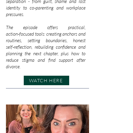
separation - from guilt, shame and lost
identity to co‑parenting and workplace
pressures.
The episode offers practical,
action‑focused tools: creating anchors and
routines, setting boundaries, honest
self‑reflection, rebuilding confidence and
planning the next chapter, plus how to
reduce stigma and find support after
divorce.
WATCH HERE