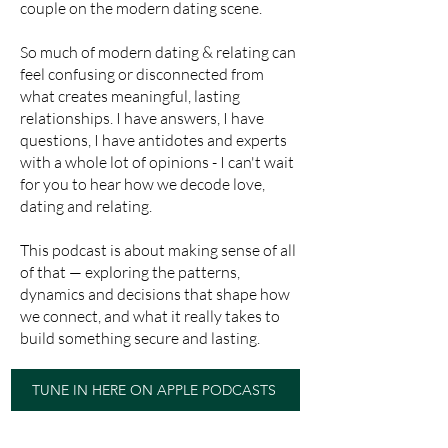
couple on the modern dating scene.
So much of modern dating & relating can
feel confusing or disconnected from
what creates meaningful, lasting
relationships. I have answers, I have
questions, I have antidotes and experts
with a whole lot of opinions - I can't wait
for you to hear how we decode love,
dating and relating.
This podcast is about making sense of all
of that — exploring the patterns,
dynamics and decisions that shape how
we connect, and what it really takes to
build something secure and lasting.
TUNE IN HERE ON APPLE PODCASTS