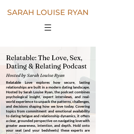
SARAH LOUISE RYAN
Relatable: The Love, Sex,
Dating & Relating Podcast
Hosted by Sarah Louise Ryan
Relatable Love explores how secure, lasting
relationships are built in a modern dating landscape.
Hosted by Sarah Louise Ryan, the podcast combines
psychological insight, expert interviews, and real-
world experience to unpack the patterns, challenges,
and decisions shaping how we love today.
​
Covering
topics from commitment and emotional availability
to dating fatigue and relationship dynamics, it offers
a clear, grounded perspective on navigating love with
greater awareness, intention, and depth.
Hold onto
your seat (and your bedsheets) these experts are