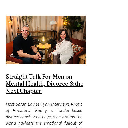
Straight Talk For Men on
Mental Health, Divorce & the
Next Chapter
Host Sarah Louise Ryan interviews Photis
of Emotional Equity, a London-based
divorce coach who helps men around the
world navigate the emotional fallout of