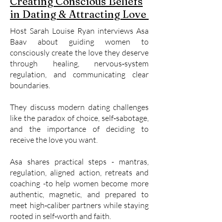
Creating Conscious Beliefs
in Dating & Attracting Love
Host Sarah Louise Ryan interviews Asa
Baav about guiding women to
consciously create the love they deserve
through healing, nervous‑system
regulation, and communicating clear
boundaries.
They discuss modern dating challenges
like the paradox of choice, self‑sabotage,
and the importance of deciding to
receive the love you want.
Asa shares practical steps - mantras,
regulation, aligned action, retreats and
coaching -to help women become more
authentic, magnetic, and prepared to
meet high‑caliber partners while staying
rooted in self‑worth and faith.