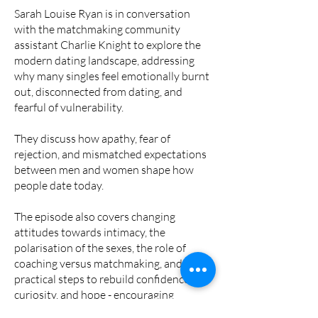
Sarah Louise Ryan is in conversation
with the matchmaking community
assistant Charlie Knight to explore the
modern dating landscape, addressing
why many singles feel emotionally burnt
out, disconnected from dating, and
fearful of vulnerability.
They discuss how apathy, fear of
rejection, and mismatched expectations
between men and women shape how
people date today.
The episode also covers changing
attitudes towards intimacy, the
polarisation of the sexes, the role of
coaching versus matchmaking, and
practical steps to rebuild confidence,
curiosity, and hope - encouraging
listeners to open up, practice courtship,