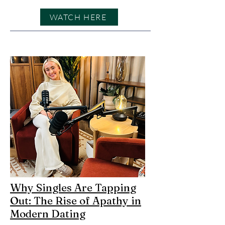
WATCH HERE
Why Singles Are Tapping
Out: The Rise of Apathy in
Modern Dating