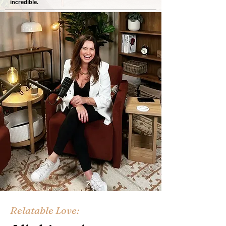
incredible.
Relatable Love: