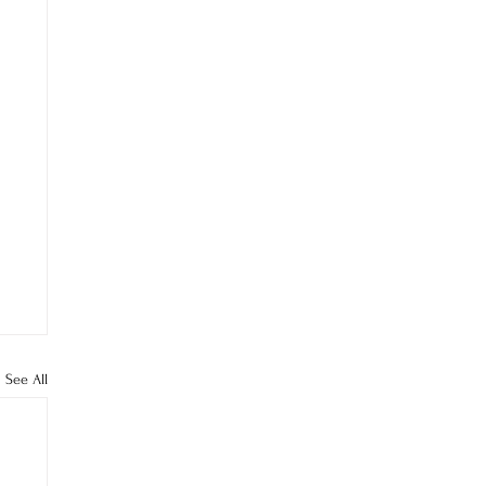
See All