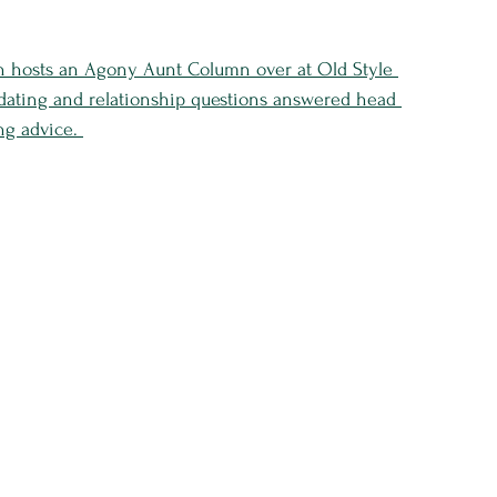
n hosts an Agony Aunt Column over at Old Style 
 dating and relationship questions answered head 
ng advice. 