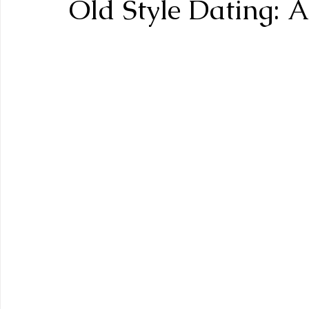
Old Style Dating: