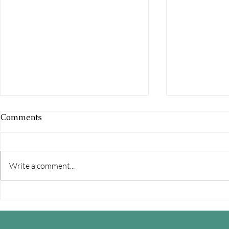
Comments
Write a comment...
How to Have Better Sex in a
Featured I
Relationship: A Relationship
- Modern M
Expert's Guide to Improving
Relationshi