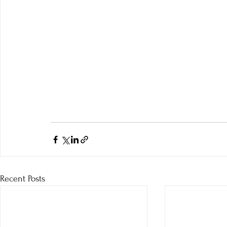
Recent Posts