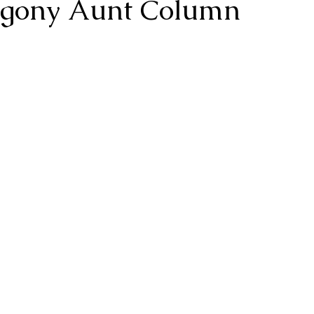
 Agony Aunt Column