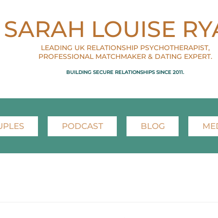
SARAH LOUISE RY
LEADING UK RELATIONSHIP PSYCHOTHERAPIST,
PROFESSIONAL MATCHMAKER & DATING EXPERT.
BUILDING SECURE RELATIONSHIPS SINCE 2011.
UPLES
PODCAST
BLOG
ME