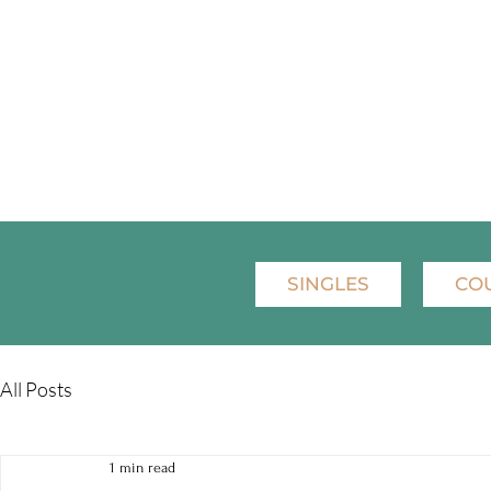
SINGLES
CO
All Posts
1 min read