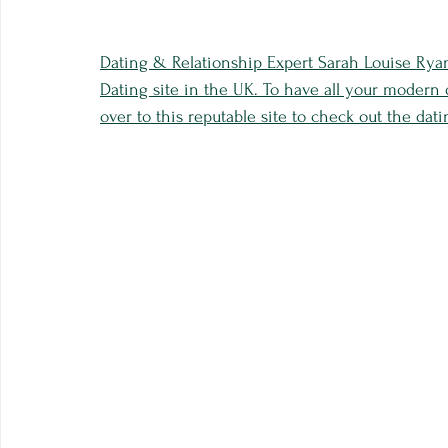
Dating & Relationship Expert Sarah Louise Rya
Dating site in the UK. To have all your modern
over to this reputable site to check out the dati