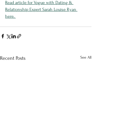
Read article for Vogue with Dating & 
Relationship Expert Sarah Louise Ryan 
here. 
See All
Recent Posts