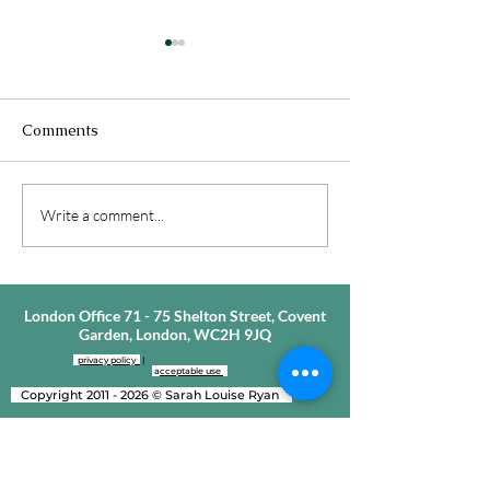
Comments
Featured In The
How To Find Lo
Write a comment...
Telegraph - Modern
Finding Love H
Men, Dating &
Changed So Mu
Relationships
London Office 71 - 75 Shelton Street, Covent
Garden, London, WC2H 9JQ
privacy policy
|
a
cceptable use
Copyright
2011 - 2026
©
Sarah Louise Ryan