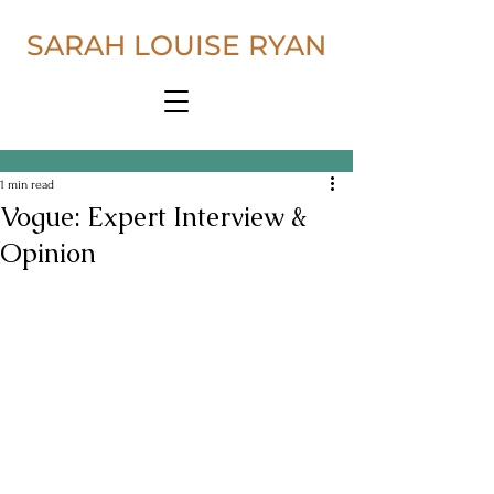
SARAH LOUISE RYAN
1 min read
Vogue: Expert Interview &
Opinion