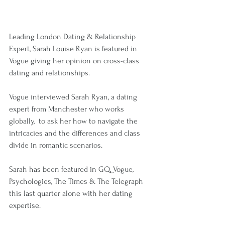
Leading London Dating & Relationship 
Expert, Sarah Louise Ryan is featured in 
Vogue giving her opinion on cross-class 
dating and relationships.
Vogue interviewed Sarah Ryan, a dating 
expert from Manchester who works 
globally,  to ask her how to navigate the 
intricacies and the differences and class 
divide in romantic scenarios. 
Sarah has been featured in GQ, Vogue, 
Psychologies, The Times & The Telegraph 
this last quarter alone with her dating 
expertise.