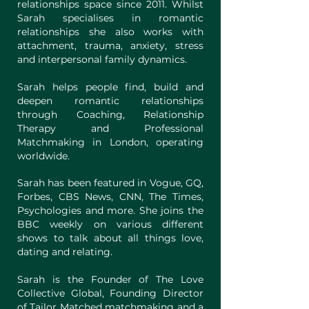
relationships space since 2011. Whilst
Sarah specialises in romantic
relationships she also works with
attachment, trauma, anxiety, stress
and interpersonal family dynamics.
Sarah helps people find, build and
deepen romantic relationships
through Coaching, Relationship
Therapy and Professional
Matchmaking in London, operating
worldwide.
Sarah has been featured in Vogue, GQ,
Forbes, CBS News, CNN, The Times,
Psychologies and more. She joins the
BBC weekly on various different
shows to talk about all things love,
dating and relating.
Sarah is the Founder of The Love
Collective Global, Founding Director
of Tailor Matched matchmaking and a