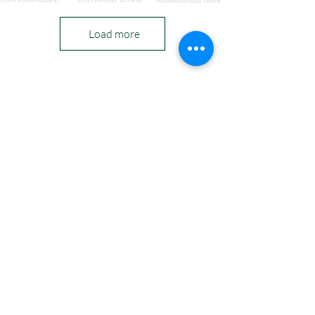
Load more
PODCASTS & DATING
London Office 71 - 75 Shelton Street, Covent
Garden, London, WC2H 9JQ
privacy policy
|
a
cceptable use
Copyright
2011 - 2026
©
Sarah Louise Ryan