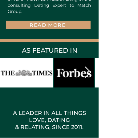
consulting Dating Expert to Match
Group.
READ MORE
AS FEATURED IN
A LEADER IN ALL THINGS
LOVE, DATING
& RELATING, SINCE 2011.