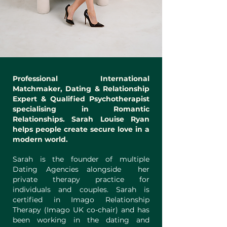
Professional International
Matchmaker, Dating & Relationship
Expert & Qualified Psychotherapist
specialising in Romantic
Relationships. Sarah Louise Ryan
helps people create secure love in a
modern world.
Sarah is the founder of multiple
Dating Agencies alongside her
private therapy practice
for
individuals and couples. Sarah is
certified in Imago Relationship
Therapy (Imago UK co-chair) and has
been working in the dating and