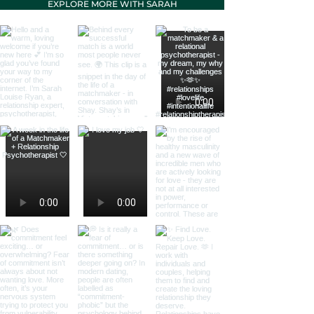
EXPLORE MORE WITH SARAH