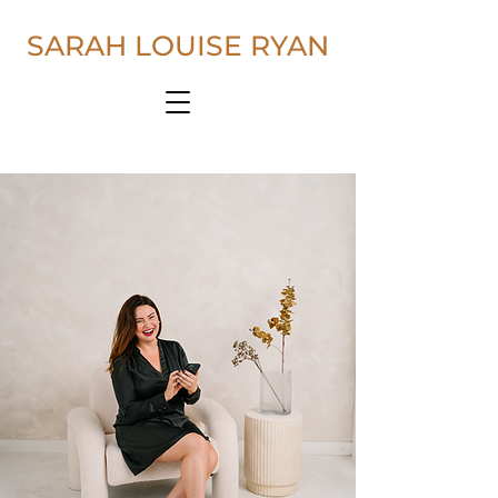
SARAH LOUISE RYAN