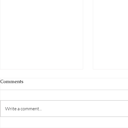
Comments
Write a comment...
How to Have Better Sex in a
Featured I