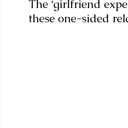
The ‘girlfriend exp
these one-sided rel