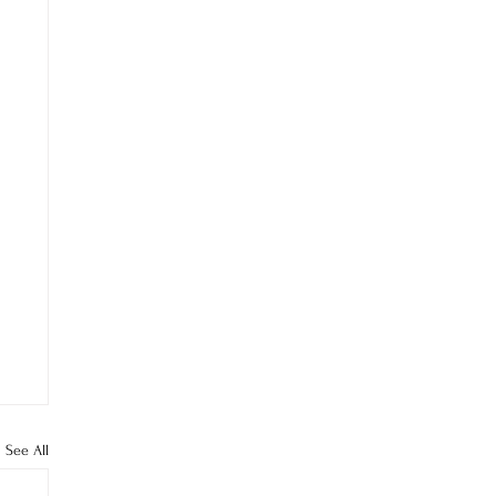
See All