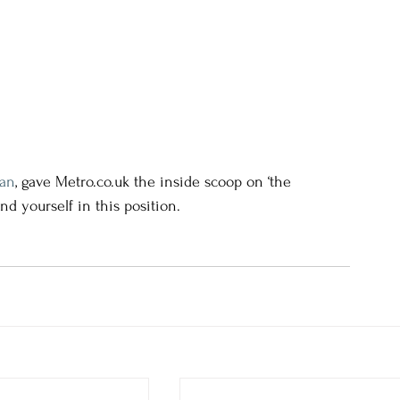
yan
, gave Metro.co.uk the inside scoop on ‘the 
nd yourself in this position.