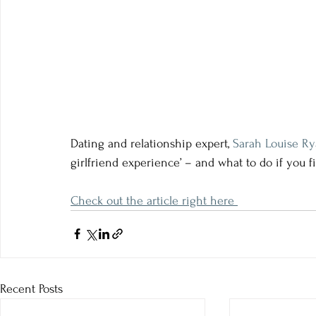
Dating and relationship expert,
Sarah Louise R
girlfriend experience’ – and what to do if you fi
Check out the article right here 
Recent Posts