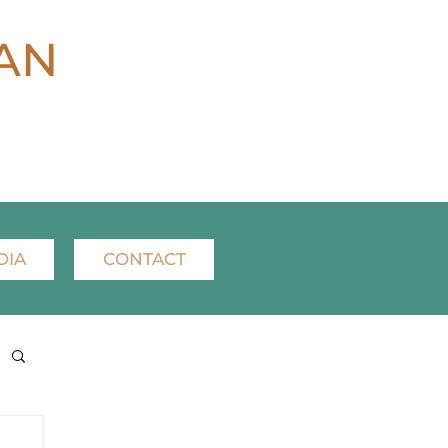
AN
DIA
CONTACT