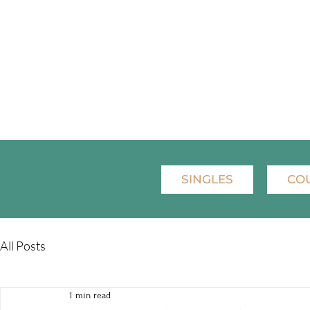
SINGLES
CO
All Posts
1 min read