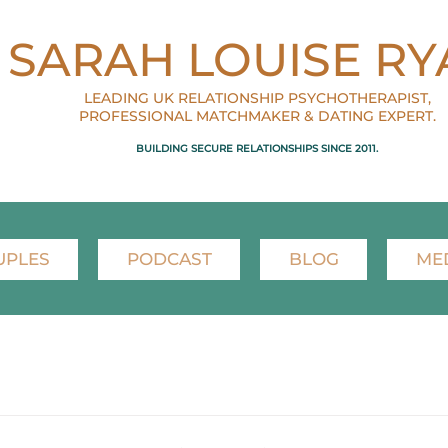
SARAH LOUISE RY
LEADING UK RELATIONSHIP PSYCHOTHERAPIST,
PROFESSIONAL MATCHMAKER & DATING EXPERT.
BUILDING SECURE RELATIONSHIPS SINCE 2011.
UPLES
PODCAST
BLOG
ME