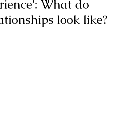
erience’: What do
ationships look like?