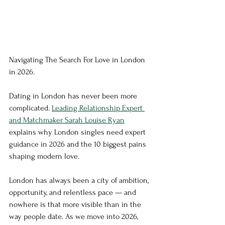
Navigating The Search For Love in London 
in 2026. 
Dating in London has never been more 
complicated. 
Leading Relationship Expert 
and Matchmaker Sarah Louise Ryan
explains why London singles need expert 
guidance in 2026 and the 10 biggest pains 
shaping modern love.
London has always been a city of ambition, 
opportunity, and relentless pace — and 
nowhere is that more visible than in the 
way people date. As we move into 2026, 