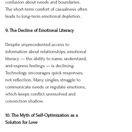
confusion about needs and boundaries. 
The short-term comfort of casualness often 
leads to long-term emotional depletion.
9. The Decline of Emotional Literacy
Despite unprecedented access to 
information about relationships, emotional 
literacy — the ability to name, understand, 
and express feelings — is declining. 
Technology encourages quick responses, 
not reflection. Many singles struggle to 
communicate needs or regulate emotions, 
which keeps conflict unresolved and 
connection shallow.
10. The Myth of Self-Optimization as a 
Solution for Love