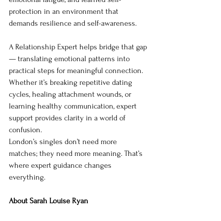
protection in an environment that 
demands resilience and self-awareness.
A Relationship Expert helps bridge that gap 
— translating emotional patterns into 
practical steps for meaningful connection. 
Whether it’s breaking repetitive dating 
cycles, healing attachment wounds, or 
learning healthy communication, expert 
support provides clarity in a world of 
confusion.
London’s singles don’t need more 
matches; they need more meaning. That’s 
where expert guidance changes 
everything.
About Sarah Louise Ryan