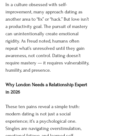
In a culture obsessed with self-
improvement, many approach dating as 
another area to “fix” or “hack.” But love isn’t 
a productivity goal. The pursuit of mastery 
can unintentionally create emotional 
rigidity. As Freud noted, humans often 
repeat what’s unresolved until they gain 
awareness, not control. Dating doesn’t 
require mastery — it requires vulnerability, 
humility, and presence.
Why London Needs a Relationship Expert 
in 2026
These ten pains reveal a simple truth: 
modern dating is not just a social 
experience; it’s a psychological one. 
Singles are navigating overstimulation, 
emotional fatigue, and learned self-