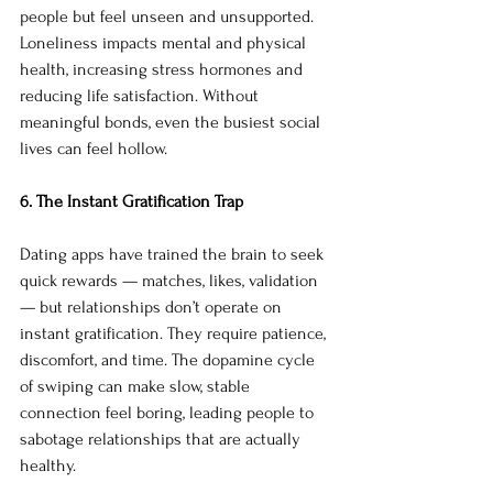
people but feel unseen and unsupported. 
Loneliness impacts mental and physical 
health, increasing stress hormones and 
reducing life satisfaction. Without 
meaningful bonds, even the busiest social 
lives can feel hollow.
6. The Instant Gratification Trap
Dating apps have trained the brain to seek 
quick rewards — matches, likes, validation 
— but relationships don’t operate on 
instant gratification. They require patience, 
discomfort, and time. The dopamine cycle 
of swiping can make slow, stable 
connection feel boring, leading people to 
sabotage relationships that are actually 
healthy.