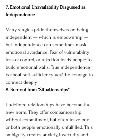
7. Emotional Unavailability Disguised as 
Independence
Many singles pride themselves on being 
independent — which is empowering — 
but independence can sometimes mask 
emotional avoidance. Fear of vulnerability, 
loss of control, or rejection leads people to 
build emotional walls. True independence 
is about self-sufficiency 
and
 the courage to 
connect deeply.
8. Burnout from “Situationships”
Undefined relationships have become the 
new norm. They offer companionship 
without commitment, but often leave one 
or both people emotionally unfulfilled. This 
ambiguity creates anxiety, insecurity, and 