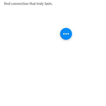
find connection that truly lasts.
Book a 1:1 Session with 
Sarah Louise Ryan