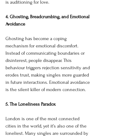
is auditioning for love.
4. Ghosting, Breadcrumbing, and Emotional 
Avoidance
Ghosting has become a coping 
mechanism for emotional discomfort. 
Instead of communicating boundaries or 
disinterest, people disappear. This 
behaviour triggers rejection sensitivity and 
erodes trust, making singles more guarded 
in future interactions. Emotional avoidance 
is the silent killer of modern connection.
5. The Loneliness Paradox
London is one of the most connected 
cities in the world, yet it’s also one of the 
loneliest. Many singles are surrounded by 