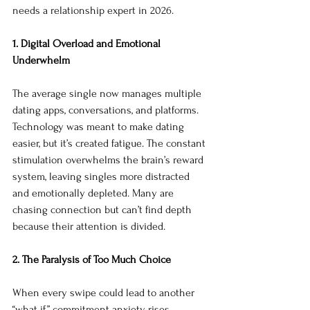
needs a relationship expert in 2026.
1. Digital Overload and Emotional 
Underwhelm
The average single now manages multiple 
dating apps, conversations, and platforms. 
Technology was meant to make dating 
easier, but it’s created fatigue. The constant 
stimulation overwhelms the brain’s reward 
system, leaving singles more distracted 
and emotionally depleted. Many are 
chasing connection but can’t find depth 
because their attention is divided.
2. The Paralysis of Too Much Choice
When every swipe could lead to another 
“what if,” commitment anxiety rises. 