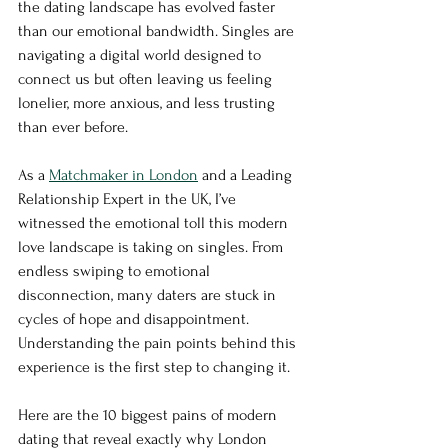
the dating landscape has evolved faster 
than our emotional bandwidth. Singles are 
navigating a digital world designed to 
connect us but often leaving us feeling 
lonelier, more anxious, and less trusting 
than ever before.
As a 
Matchmaker in London
 and a Leading 
Relationship Expert in the UK, I’ve 
witnessed the emotional toll this modern 
love landscape is taking on singles. From 
endless swiping to emotional 
disconnection, many daters are stuck in 
cycles of hope and disappointment. 
Understanding the pain points behind this 
experience is the first step to changing it.
Here are the 10 biggest pains of modern 
dating that reveal exactly why London 