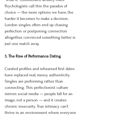
Psychologists call this the paradox of 
choice — the more options we have, the 
harder it becomes to make a decision. 
London singles often end up chasing 
perfection or postponing connection 
altogether, convinced something better is 
just one match away.
3. The Rise of Performance Dating
Curated profiles and rehearsed first dates 
have replaced real, messy authenticity. 
Singles are performing rather than 
connecting. This perfectionist culture 
mirrors social media — people fall for an 
image, not a person — and it creates 
chronic insecurity. True intimacy can’t 
thrive in an environment where everyone 