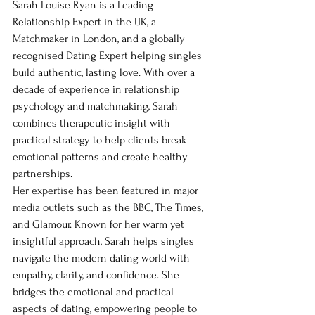
Sarah Louise Ryan is a Leading 
Relationship Expert in the UK, a 
Matchmaker in London, and a globally 
recognised Dating Expert helping singles 
build authentic, lasting love. With over a 
decade of experience in relationship 
psychology and matchmaking, Sarah 
combines therapeutic insight with 
practical strategy to help clients break 
emotional patterns and create healthy 
partnerships.
Her expertise has been featured in major 
media outlets such as the BBC, The Times, 
and Glamour. Known for her warm yet 
insightful approach, Sarah helps singles 
navigate the modern dating world with 
empathy, clarity, and confidence. She 
bridges the emotional and practical 
aspects of dating, empowering people to 