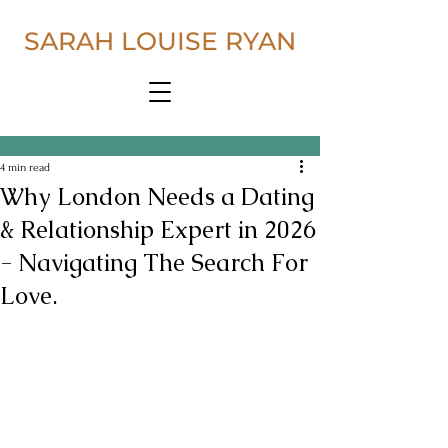
SARAH LOUISE RYAN
4 min read
Why London Needs a Dating
& Relationship Expert in 2026
- Navigating The Search For
Love.